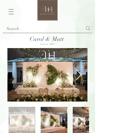
Carol & Matt
House 1881