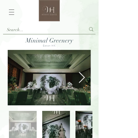
Minimal Greenery
Eaton HK