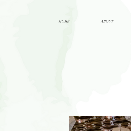
HOME
ABOUT