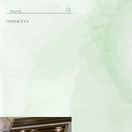
CONTACT US