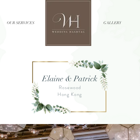
OUR SERVICES
//
GALLERY
Elaine & Patrick
Rosewood
Hong Kong