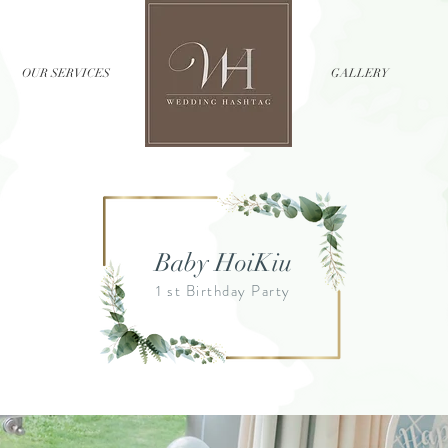
OUR SERVICES
//
GALLERY
Baby HoiKiu
1 st Birthday Party