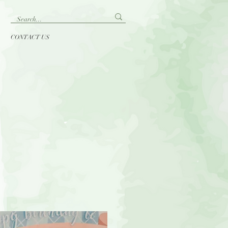
CONTACT US