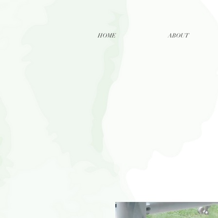
HOME
ABOUT