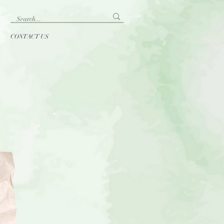
CONTACT US