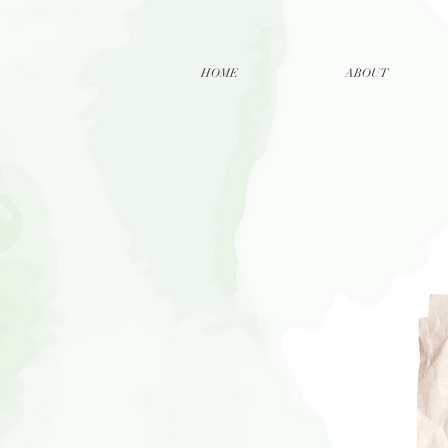
HOME
ABOUT