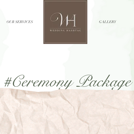
OUR SERVICES
//
GALLERY
#Ceremony Package