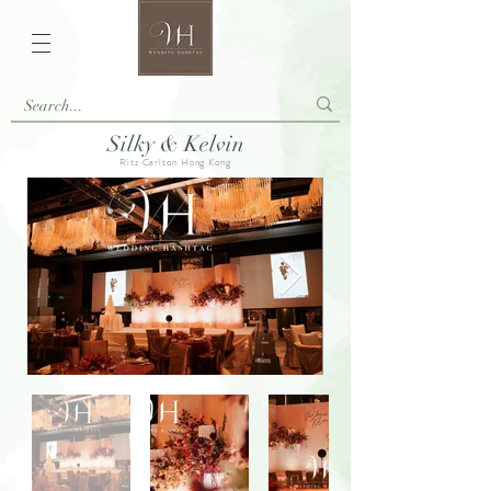
Silky & Kelvin
Ritz Carlton Hong Kong