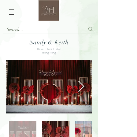
Sandy & Keith
Royal Plaza Hotel
Hong Kong