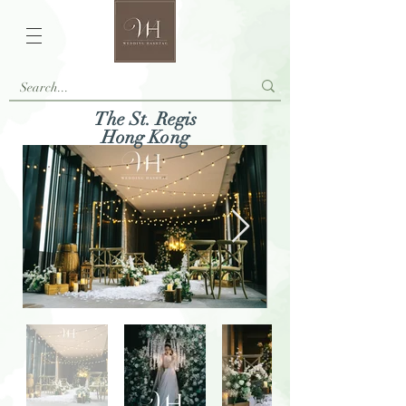
The St. Regis
Hong Kong