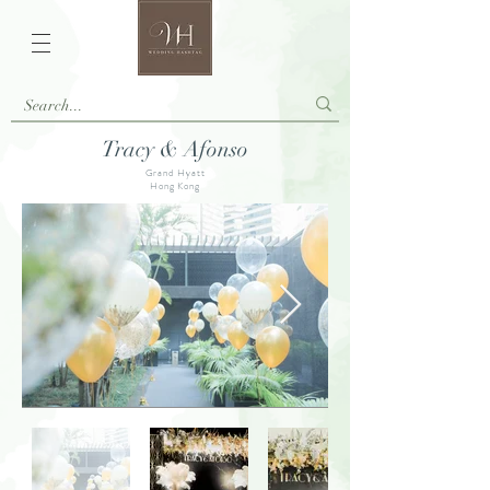
Tracy & Afonso
Grand Hyatt
Hong Kong