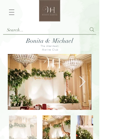
Bonita & Michael
The Aberdeen
Marina Club