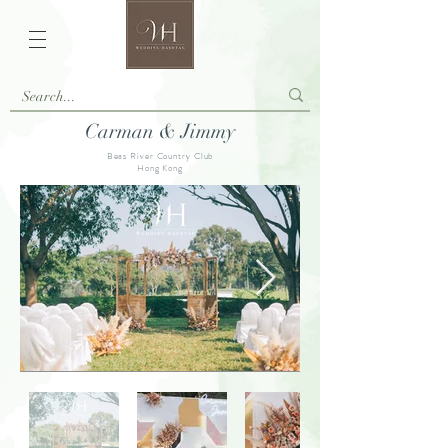
Carman & Jimmy
Beas River Country Club
Hong Kong