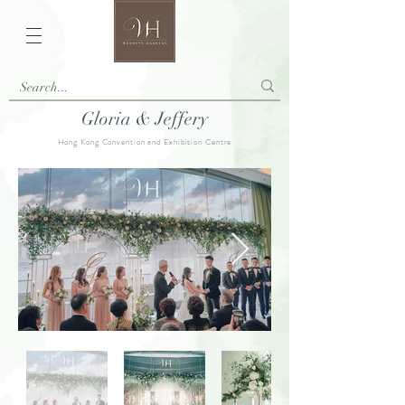
Gloria & Jeffery
Hong Kong Convention and Exhibition Centre