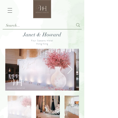
Janet & Howard
Four Seasons Hotel
Hong Kong