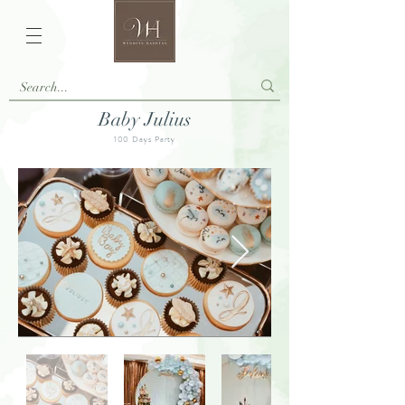
Baby Julius
100 Days Party