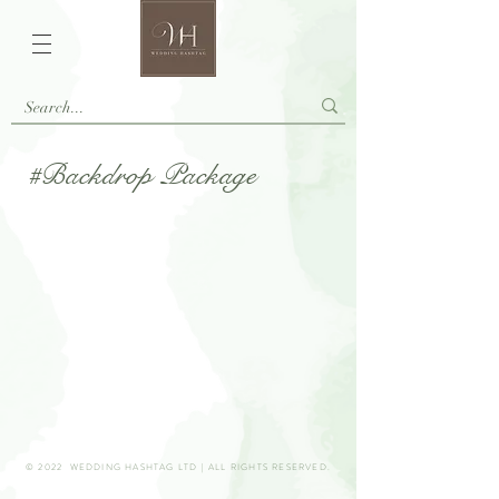
#Backdrop Package
© 2022 WEDDING HASHTAG LTD | ALL RIGHTS RESERVED.