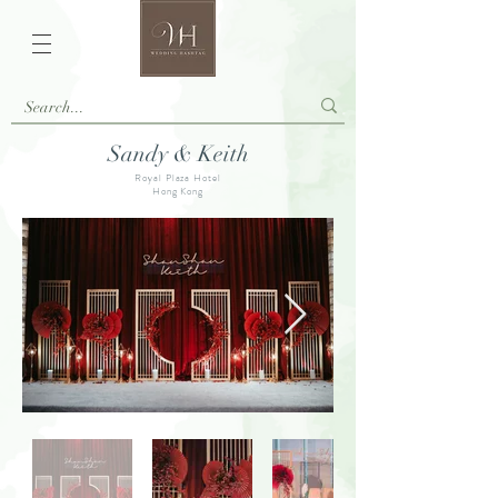
Sandy & Keith
Royal Plaza Hotel
Hong Kong