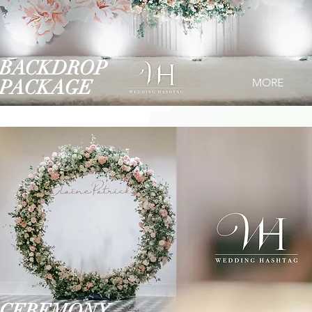
BACKDROP
PACKAGE
MORE
CEREMONY