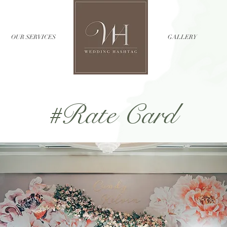
OUR SERVICES
//
GALLERY
#Rate Card