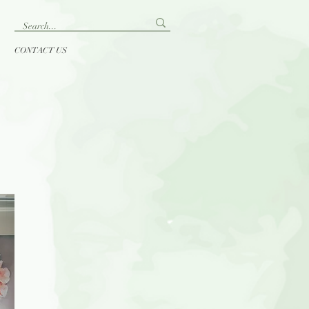
CONTACT US