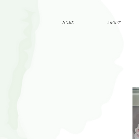
HOME
ABOUT