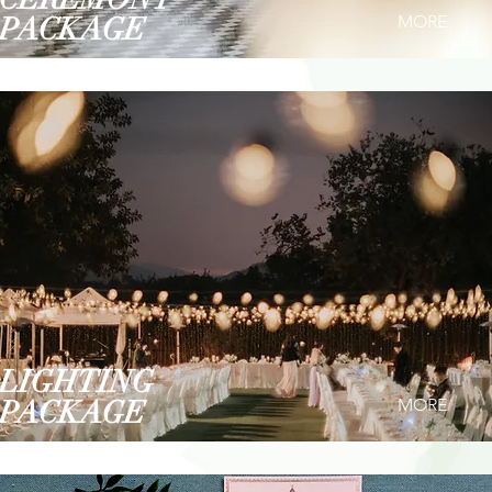
PACKAGE
MORE
LIGHTING
PACKAGE
MORE